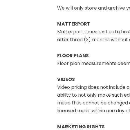
We will only store and archive 
MATTERPORT
Matterport tours cost us to hos
after three (3) months without 
FLOOR PLANS
Floor plan measurements deemed
VIDEOS
Video pricing does not include a
ability to not only make such edi
music thus cannot be changed on
licensed music within one day of
MARKETING RIGHTS