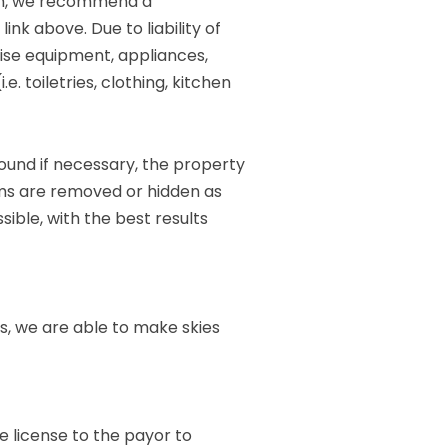
ugh, we recommend a
ink above. Due to liability of
rcise equipment, appliances,
. toiletries, clothing, kitchen
round if necessary, the property
ems are removed or hidden as
sible, with the best results
ies, we are able to make skies
e license to the payor to