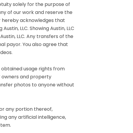
tuity solely for the purpose of
any of our work and reserve the
mer hereby acknowledges that
Austin, LLC. Showing Austin, LLC
ustin, LLC. Any transfers of the
al payor. You also agree that
ideos.
t obtained usage rights from
rty owners and property
ransfer photos to anyone without
 or any portion thereof,
ng any artificial intelligence,
stem.