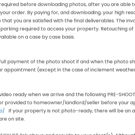
 required before downloading photos, after you are able 
your order. By paying for, and downloading, your high reso
 that you are satisfied with the final deliverables. The invo
 parking required to access your property. Retouching of t
vailable on a case by case basis.
full payment of the photo shoot if and when the photo sho
our appointment (except in the case of inclement weather
-video ready when we arrive and the following PRE-SHOOT
r provided to homeowner/landlord/seller before your a
p/
If your property is not photo-ready, there will be an a
re on site.