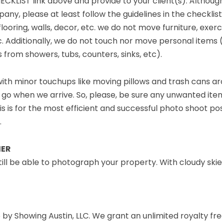
KLIST link above and provide to your client(s). Altho
, please at least follow the guidelines in the checklist l
flooring, walls, decor, etc. we do not move furniture, exe
. Additionally, we do not touch nor move personal items (i.e
 from showers, tubs, counters, sinks, etc).
 with minor touchups like moving pillows and trash cans a
 go when we arrive. So, please, be sure any unwanted it
is is for the most efficient and successful photo shoot pos
.
HER
l still be able to photograph your property. With cloudy sk
by Showing Austin, LLC. We grant an unlimited royalty fre