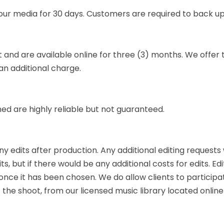
your media for 30 days. Customers are required to back up
t and are available online for three (3) months. We offer
an additional charge.
 are highly reliable but not guaranteed.
ny edits after production. Any additional editing requests 
ts, but if there would be any additional costs for edits. E
ce it has been chosen. We do allow clients to participate
 the shoot, from our licensed music library located onlin