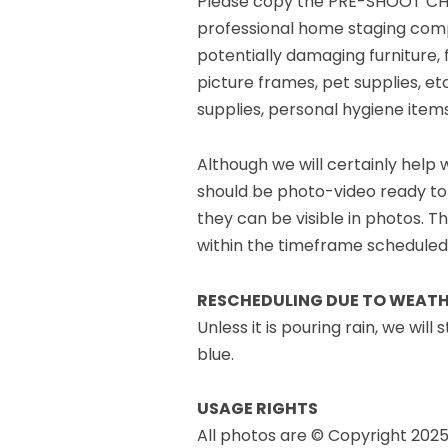
Please copy the PRE-SHOOT CHEC
professional home staging company
potentially damaging furniture, 
picture frames, pet supplies, etc
supplies, personal hygiene items
Although we will certainly help
should be photo-video ready to
they can be visible in photos. Th
within the timeframe scheduled
RESCHEDULING DUE TO WEAT
Unless it is pouring rain, we wil
blue.
USAGE RIGHTS
All photos are © Copyright 2025 