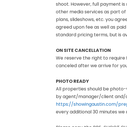
shoot. However, full payment is
other media services as part of 
plans, slideshows, etc. you agree
agreed upon fee as well as paid
standard pricing terms, but is a
ON SITE CANCELLATION
We reserve the right to require 
canceled after we arrive for y
PHOTO READY
All properties should be photo
by agent/manager/client and/o
https://showingaustin.com/pre
every additional 30 minutes we a