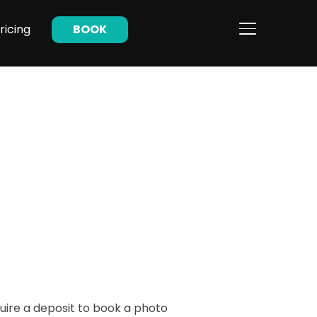
ricing
BOOK
TOGGLE SIDE
uire a deposit to book a photo