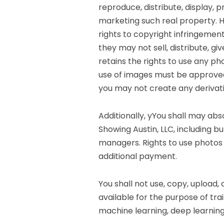
reproduce, distribute, display, 
marketing such real property. 
rights to copyright infringemen
they may not sell, distribute, g
retains the rights to use any ph
use of images must be approved 
you may not create any derivat
Additionally, yYou shall may ab
Showing Austin, LLC, including b
managers. Rights to use photos 
additional payment.
You shall not use, copy, upload,
available for the purpose of train
machine learning, deep learning