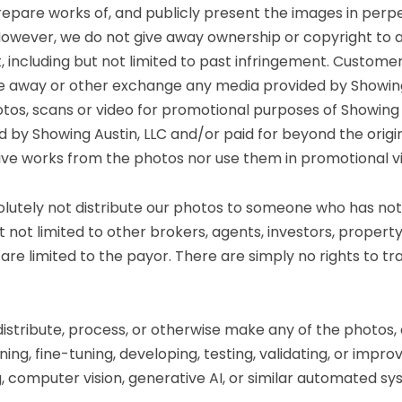
prepare works of, and publicly present the images in perpe
However, we do not give away ownership or copyright to 
t, including but not limited to past infringement. Custo
ive away or other exchange any media provided by Showing 
otos, scans or video for promotional purposes of Showing A
by Showing Austin, LLC and/or paid for beyond the origin
ive works from the photos nor use them in promotional v
solutely not distribute our photos to someone who has no
ut not limited to other brokers, agents, investors, prope
are limited to the payor. There are simply no rights to t
 distribute, process, or otherwise make any of the photos,
ing, fine-tuning, developing, testing, validating, or improvi
, computer vision, generative AI, or similar automated sy