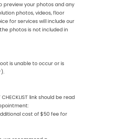
to preview your photos and any
lution photos, videos, floor
ice for services will include our
he photos is not included in
ot is unable to occur or is
).
 CHECKLIST link should be read
ppointment:
dditional cost of $50 fee for