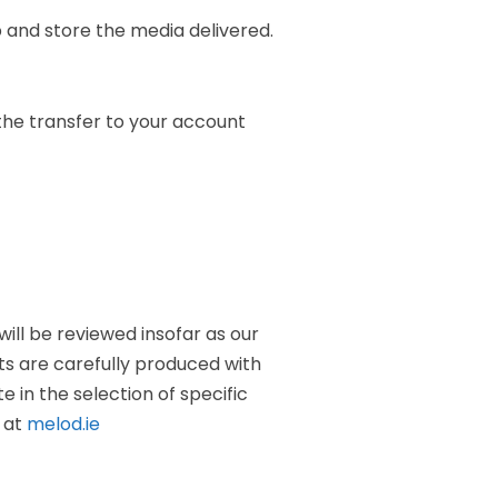
 and store the media delivered.
 the transfer to your account
will be reviewed insofar as our
dits are carefully produced with
 in the selection of specific
e at
melod.ie