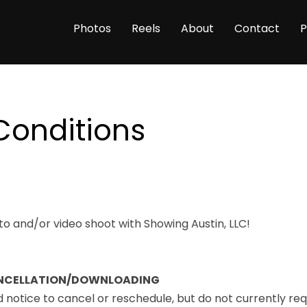
Photos
Reels
About
Contact
P
Conditions
o and/or video shoot with Showing Austin, LLC!
NCELLATION/DOWNLOADING
otice to cancel or reschedule, but do not currently req