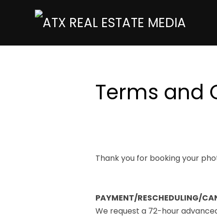
Terms and 
Thank you for booking your phot
PAYMENT/RESCHEDULING/CA
We request a 72-hour advanced n